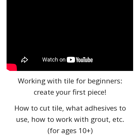
Working with tile for beginners:
create your first piece!
How to cut tile, what adhesives to
use, how to work with grout, etc.
(for ages 10+)