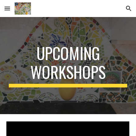
Skip to main content
Skip to navigation
UPCOMING
WORKSHOPS