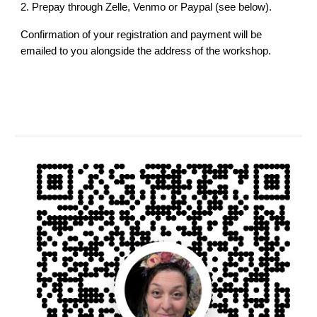
2.
Prepay through Zelle, Venmo or Paypal (see below).
Confirmation of your registration and payment will be
emailed to you alongside the address of the workshop.