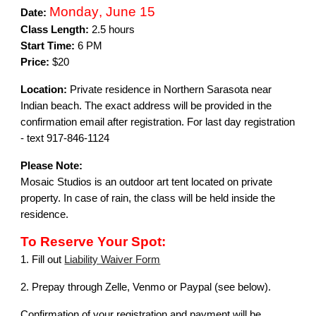
Monday
,
June 15
Date:
Class Length:
2.5 hours
Start Time:
6 PM
Price:
$20
Location:
Private residence in Northern Sarasota near
Indian beach
.
The exact address will be provided in the
confirmation email after registration. For
last
day registration
- text 917-846-1124
Please Note:
Mosaic Studios is an outdoor art tent located on private
property. In case of rain, the class will be held inside the
residence.
To Reserve Your Spot:
1. Fill out
Liability Waiver Form
2.
Prepay through Zelle, Venmo or Paypal (see below).
Confirmation of your registration and payment will be