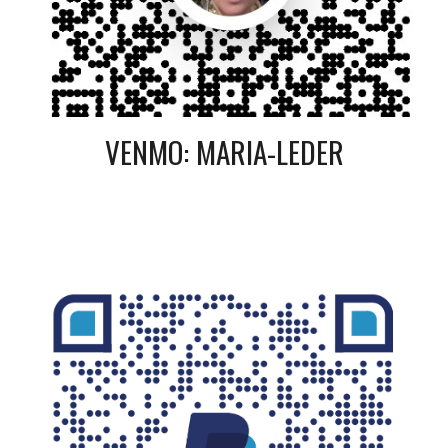
VENMO: MARIA-LEDER