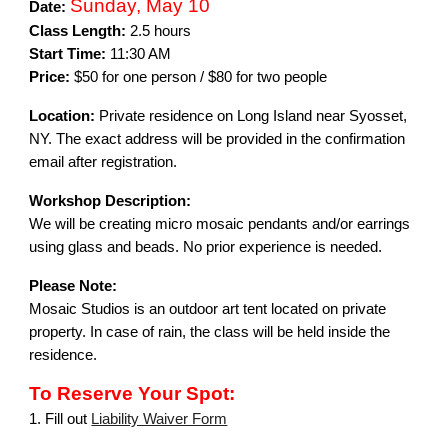
Sunday, May 10
Date:
Class Length:
2.5 hours
Start Time:
11:30 AM
Price:
$50 for one person / $80 for two people
Location:
Private residence on Long Island near Syosset,
NY. The exact address will be provided in the confirmation
email after registration.
Workshop Description:
We will be creating micro mosaic pendants and/or earrings
using glass and beads. No prior experience is needed.
Please Note:
Mosaic Studios is an outdoor art tent located on private
property. In case of rain, the class will be held inside the
residence.
To Reserve Your Spot:
1. Fill out
Liability Waiver Form