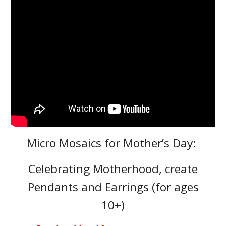
Micro Mosaics for Mother’s Day:
Celebrating Motherhood, create
Pendants and Earrings (for ages
10+)