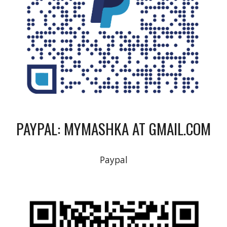
PAYPAL: MYMASHKA AT GMAIL.COM
Paypal