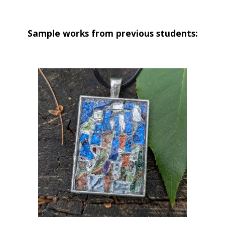
Sample works from previous students: