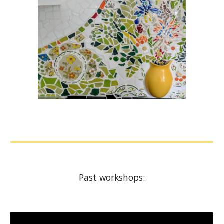
Past workshops: