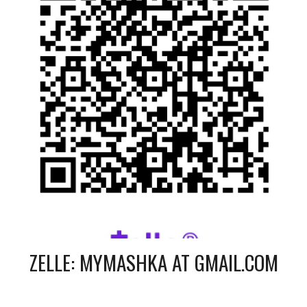
ZELLE:
MYMASHKA AT GMAIL.COM