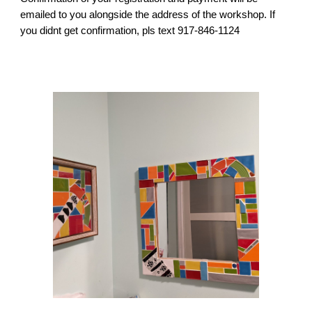
emailed to you alongside the address of the workshop. If
you didnt get confirmation, pls text 917-846-1124