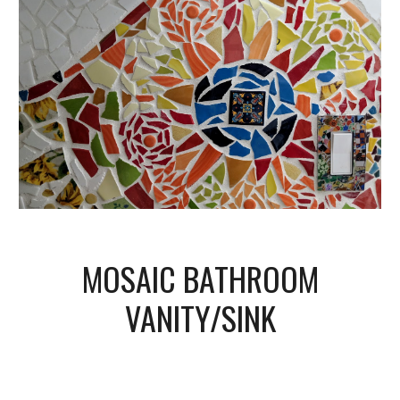
MOSAIC BATHROOM
VANITY/SINK