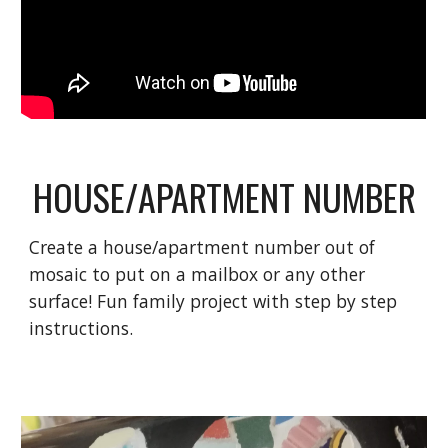
HOUSE/APARTMENT NUMBER
Create a house/apartment number out of
mosaic to put on a mailbox or any other
surface! Fun family project with step by step
instructions.