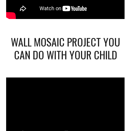
WALL MOSAIC PROJECT YOU
CAN DO WITH YOUR CHILD