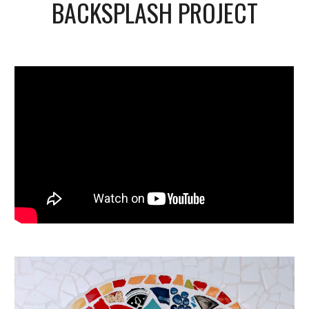
BACKSPLASH PROJECT