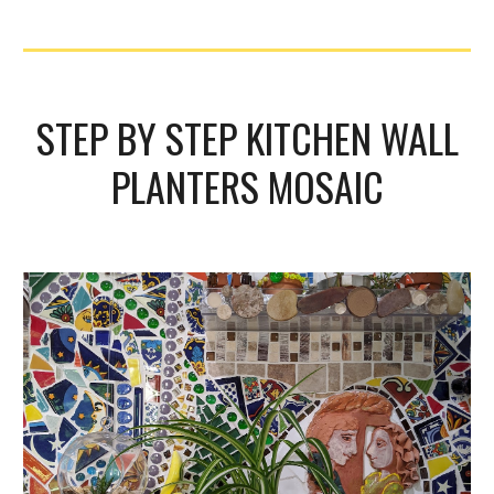
STEP BY STEP KITCHEN WALL
PLANTERS MOSAIC