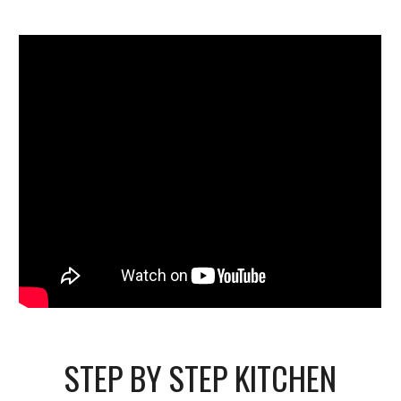
STEP BY STEP KITCHEN