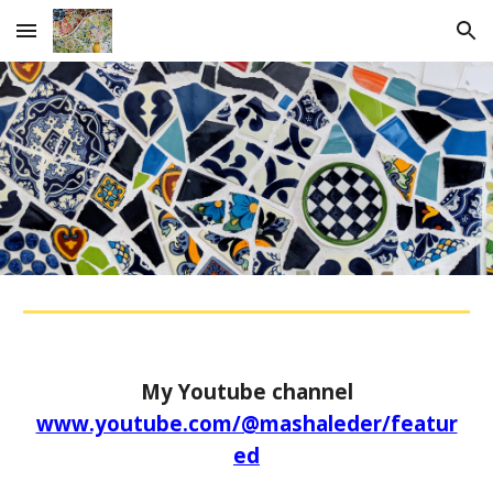
Skip to main content
Skip to navigation
My Youtube channel
www.youtube.com/@mashaleder/featur
ed