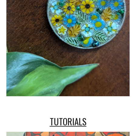
TUTORIALS