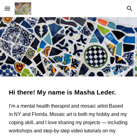
Skip to main content
Skip to navigation
Hi there! My name is Masha Leder.
I’m a mental health therapist and mosaic artist Based
in NY and Florida. Mosaic art is both my hobby and my
coping skill, and I love sharing my projects — including
workshops
and step-by-step video tutorials on my