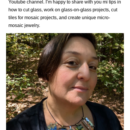
Youtube channel. I’m happy to share with you mi tips in
how to cut glass, work on glass-on-glass projects, cut
tiles for mosaic
projects
, and create unique micro-
mosaic jewelry.