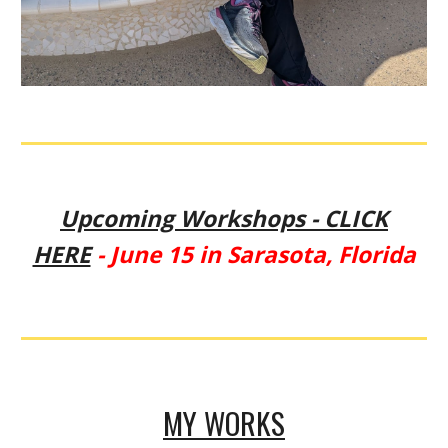
Upcoming Workshops - CLICK
HERE
- June 15 in Sarasota, Florida
MY WORKS