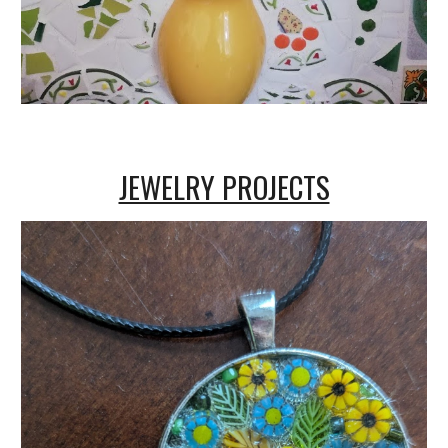
JEWELRY PROJECTS